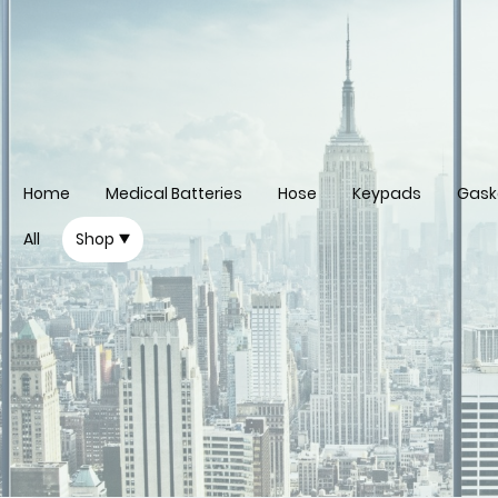
Home
Medical Batteries
Hose
Keypads
Gask
All
Shop