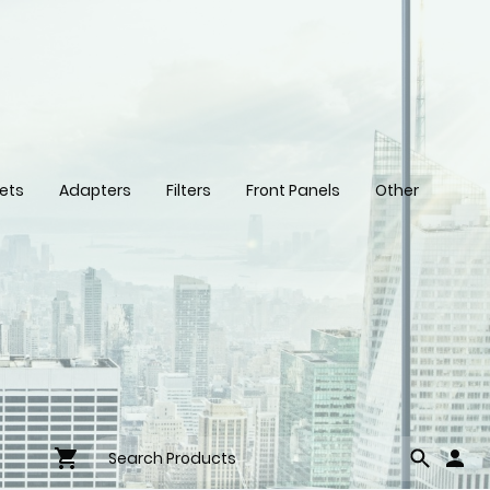
ets
Adapters
Filters
Front Panels
Other