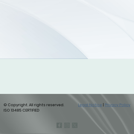
© Copyright. All rights reserved.
Legal Notice
|
Privacy Policy
ISO 13485 CERTIFIED