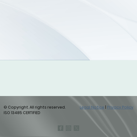
© Copyright. All rights reserved.
Legal Notice
|
Privacy Policy
ISO 13485 CERTIFIED