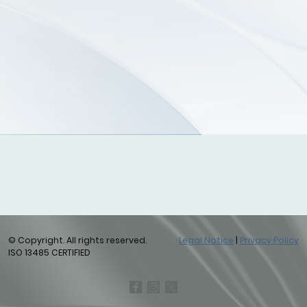
© Copyright. All rights reserved.
Legal Notice
|
Privacy Policy
ISO 13485 CERTIFIED