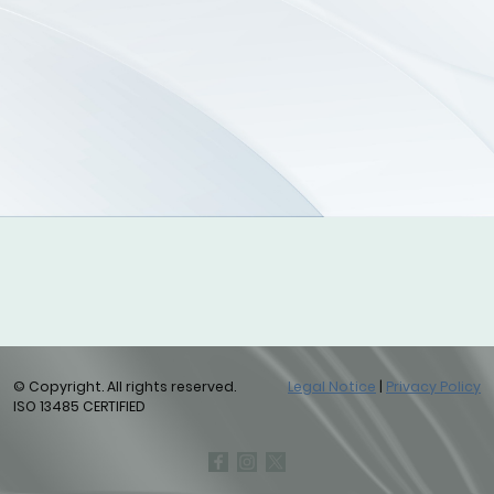
© Copyright. All rights reserved.
Legal Notice
|
Privacy Policy
ISO 13485 CERTIFIED