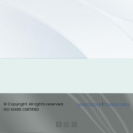
© Copyright. All rights reserved.
Legal Notice
|
Privacy Policy
ISO 13485 CERTIFIED