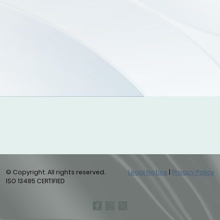
© Copyright. All rights reserved.
Legal Notice
|
Privacy Policy
ISO 13485 CERTIFIED