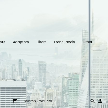
ets
Adapters
Filters
Front Panels
Other