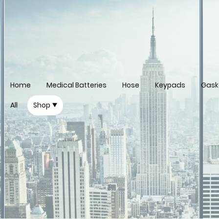
Home
Medical Batteries
Hose
Keypads
Gask
All
Shop