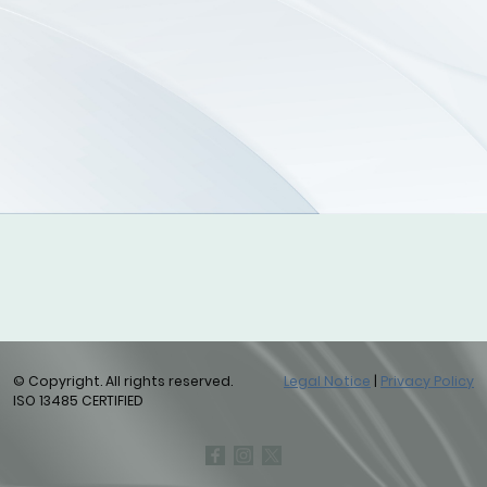
© Copyright. All rights reserved.
Legal Notice
|
Privacy Policy
ISO 13485 CERTIFIED