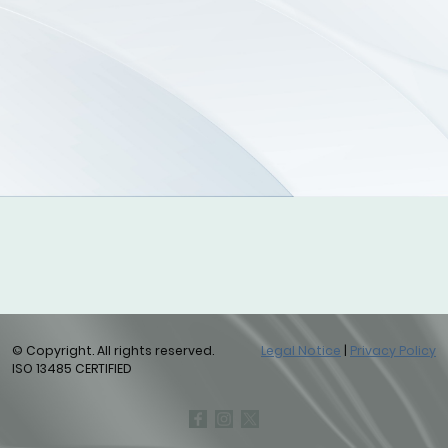
© Copyright. All rights reserved.
Legal Notice
|
Privacy Policy
ISO 13485 CERTIFIED