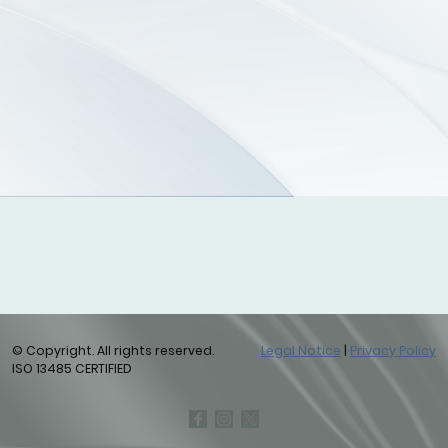
© Copyright. All rights reserved.
Legal Notice
|
Privacy Policy
ISO 13485 CERTIFIED