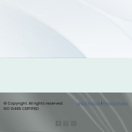
© Copyright. All rights reserved.
Legal Notice
|
Privacy Policy
ISO 13485 CERTIFIED