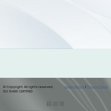
© Copyright. All rights reserved.
Legal Notice
|
Privacy Policy
ISO 13485 CERTIFIED