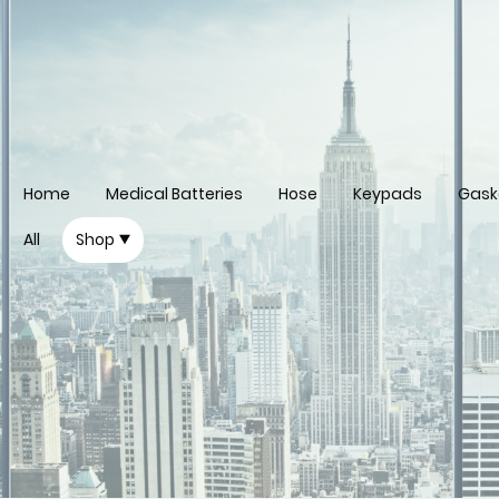
Home
Medical Batteries
Hose
Keypads
Gask
All
Shop