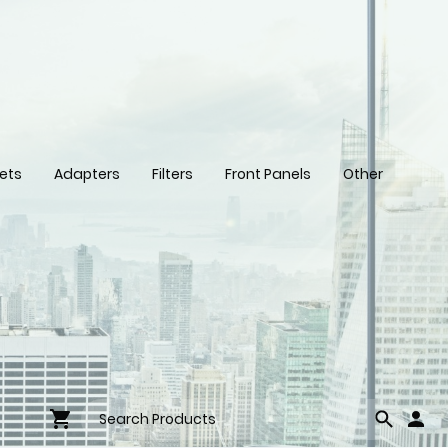
ets
Adapters
Filters
Front Panels
Other