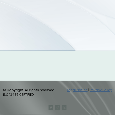
© Copyright. All rights reserved.
Legal Notice
|
Privacy Policy
ISO 13485 CERTIFIED