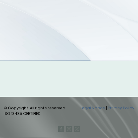
© Copyright. All rights reserved.
Legal Notice
|
Privacy Policy
ISO 13485 CERTIFIED