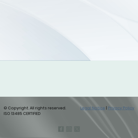
© Copyright. All rights reserved.
Legal Notice
|
Privacy Policy
ISO 13485 CERTIFIED