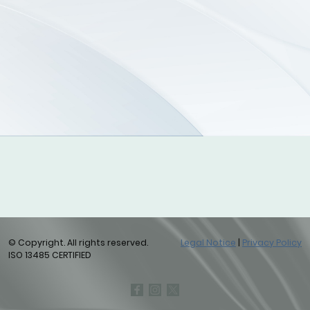
© Copyright. All rights reserved.
Legal Notice
|
Privacy Policy
ISO 13485 CERTIFIED