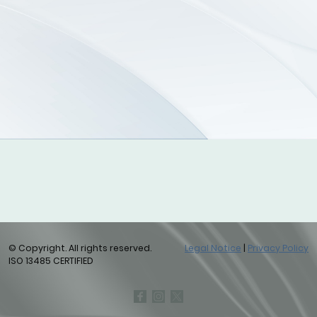
© Copyright. All rights reserved.
Legal Notice
|
Privacy Policy
ISO 13485 CERTIFIED