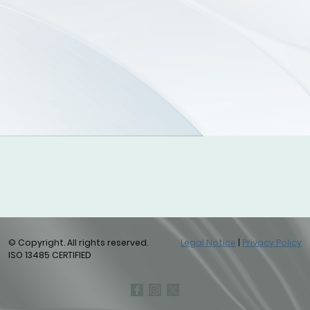
© Copyright. All rights reserved.
Legal Notice
|
Privacy Policy
ISO 13485 CERTIFIED