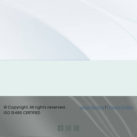
© Copyright. All rights reserved.
Legal Notice
|
Privacy Policy
ISO 13485 CERTIFIED