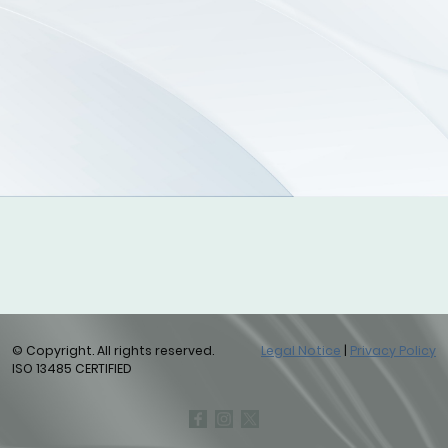
© Copyright. All rights reserved.
Legal Notice
|
Privacy Policy
ISO 13485 CERTIFIED